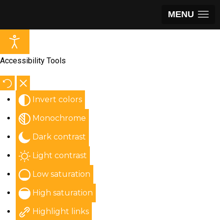
MENU
Accessibility Tools
Invert colors
Monochrome
Dark contrast
Light contrast
Low saturation
High saturation
Highlight links