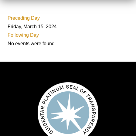
Preceding Day
Friday, March 15, 2024
Following Day
No events were found