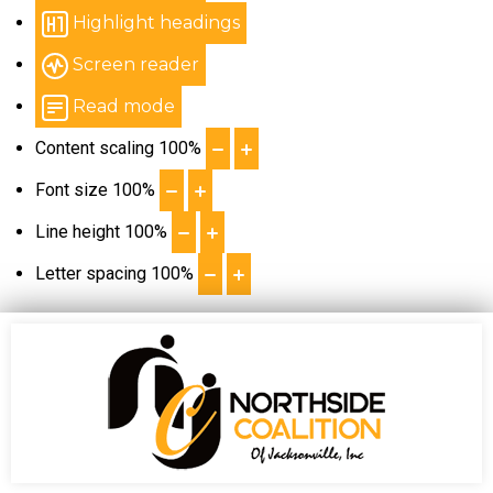
Highlight headings
Screen reader
Read mode
Content scaling
100
%
Font size
100
%
Line height
100
%
Letter spacing
100
%