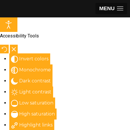
MENU
Accessibility Tools
Invert colors
Monochrome
Dark contrast
Light contrast
Low saturation
High saturation
Highlight links