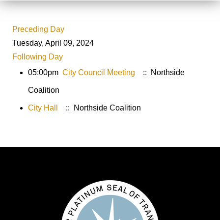
Preceding Day
Tuesday, April 09, 2024
Following Day
05:00pm
City Council Meeting
:: Northside
Coalition
City Hall
:: Northside Coalition