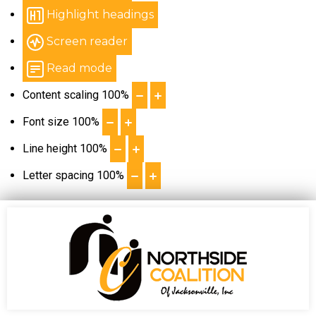
Highlight headings
Screen reader
Read mode
Content scaling
100
%
Font size
100
%
Line height
100
%
Letter spacing
100
%