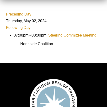
Preceding Day
Thursday, May 02, 2024
Following Day
07:00pm - 08:00pm
Steering Committee Meeting
:: Northside Coalition