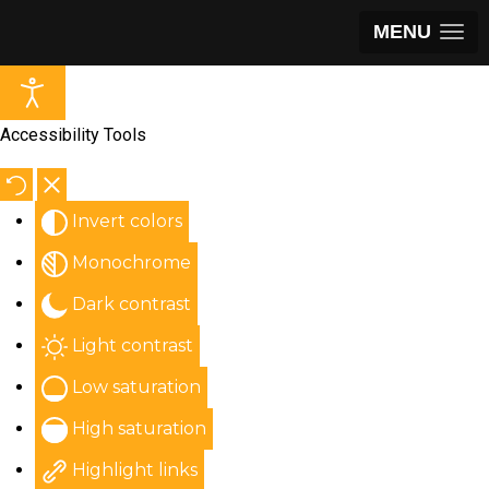
MENU
Accessibility Tools
Invert colors
Monochrome
Dark contrast
Light contrast
Low saturation
High saturation
Highlight links