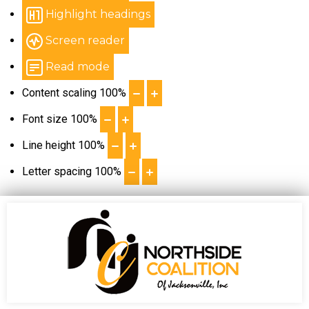
Highlight headings
Screen reader
Read mode
Content scaling
100
%
Font size
100
%
Line height
100
%
Letter spacing
100
%