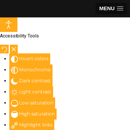
MENU
Accessibility Tools
Invert colors
Monochrome
Dark contrast
Light contrast
Low saturation
High saturation
Highlight links