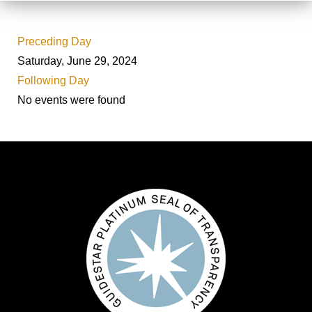
Preceding Day
Saturday, June 29, 2024
Following Day
No events were found