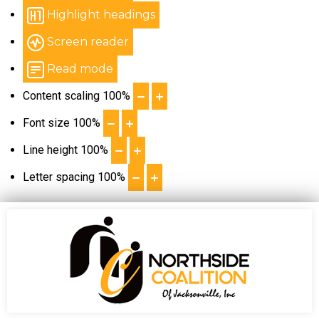
Highlight headings
Screen reader
Read mode
Content scaling
100
%
Font size
100
%
Line height
100
%
Letter spacing
100
%