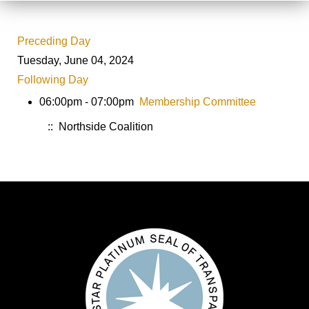
Preceding Day
Tuesday, June 04, 2024
Following Day
06:00pm - 07:00pm
Membership Committee
:: Northside Coalition