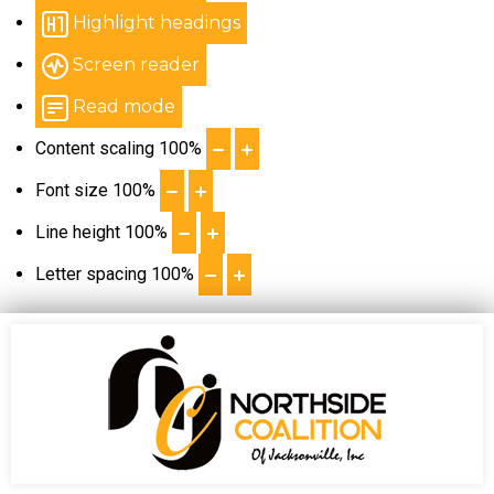
Highlight headings
Screen reader
Read mode
Content scaling
100
%
Font size
100
%
Line height
100
%
Letter spacing
100
%