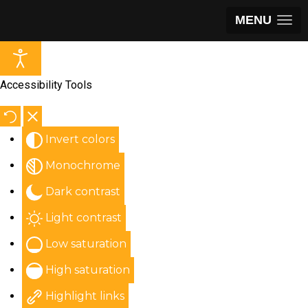
MENU
Accessibility Tools
Invert colors
Monochrome
Dark contrast
Light contrast
Low saturation
High saturation
Highlight links