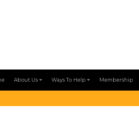
me
Membership
About Us
Ways To Help