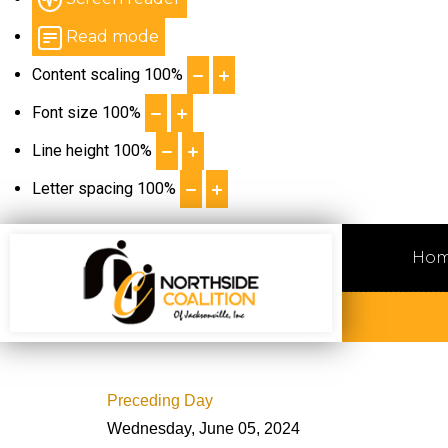
Read mode
Content scaling
100
%
Font size
100
%
Line height
100
%
Letter spacing
100
%
Ho
Preceding Day
Wednesday, June 05, 2024