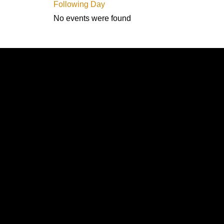
Following Day
No events were found