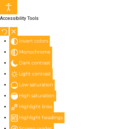
Accessibility Tools
Invert colors
Monochrome
Dark contrast
Light contrast
Low saturation
High saturation
Highlight links
Highlight headings
Screen reader