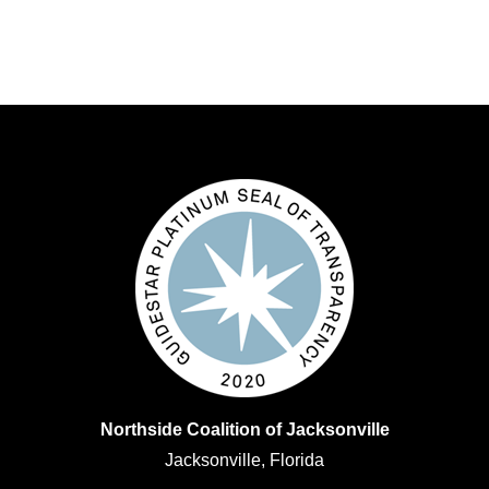
Northside Coalition of Jacksonville
Jacksonville, Florida