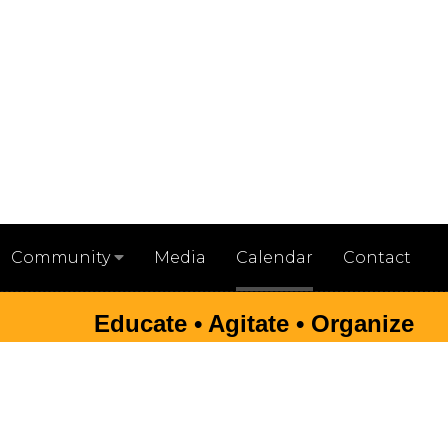
Media
Calendar
Contact
Community
Educate • Agitate • Organize