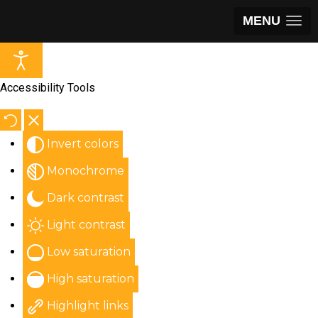
MENU
Accessibility Tools
Invert colors
Monochrome
Dark contrast
Light contrast
Low saturation
High saturation
Highlight links