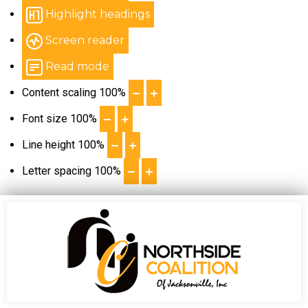
Highlight headings
Screen reader
Read mode
Content scaling
100
%
Font size
100
%
Line height
100
%
Letter spacing
100
%