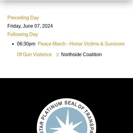
Preceding Day
Friday, June 07, 2024
Following Day
06:30pm
Peace March - Honor Victims & Survivors
Of Gun Violence
:: Northside Coalition