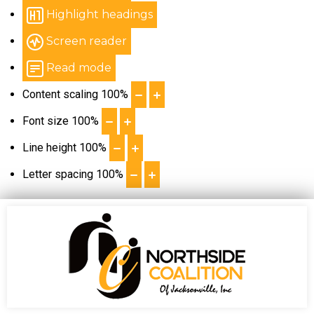
Highlight headings
Screen reader
Read mode
Content scaling
100
%
Font size
100
%
Line height
100
%
Letter spacing
100
%