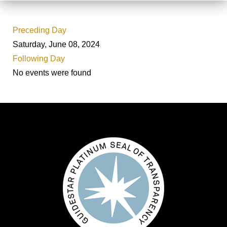
Preceding Day
Saturday, June 08, 2024
Following Day
No events were found