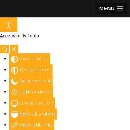
MENU
Accessibility Tools
Invert colors
Monochrome
Dark contrast
Light contrast
Low saturation
High saturation
Highlight links