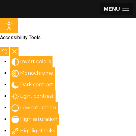
MENU
Accessibility Tools
Invert colors
Monochrome
Dark contrast
Light contrast
Low saturation
High saturation
Highlight links