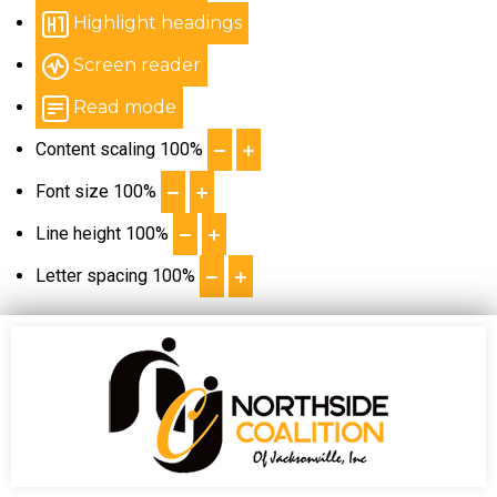
Highlight headings
Screen reader
Read mode
Content scaling
100
%
Font size
100
%
Line height
100
%
Letter spacing
100
%