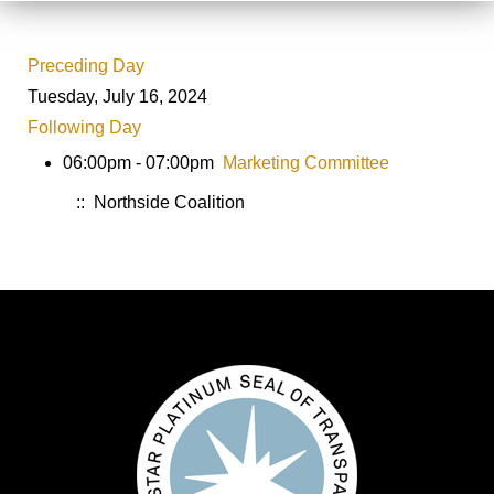
Preceding Day
Tuesday, July 16, 2024
Following Day
06:00pm - 07:00pm
Marketing Committee
:: Northside Coalition