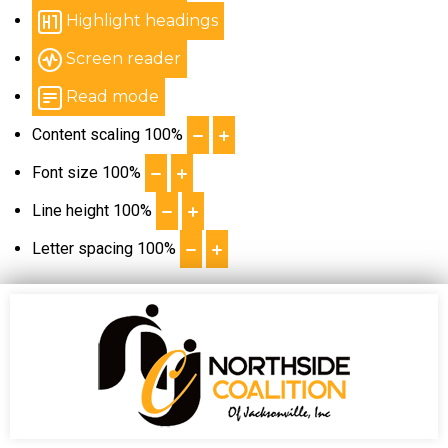
Highlight headings
Screen reader
Read mode
Content scaling
100
%
Font size
100
%
Line height
100
%
Letter spacing
100
%