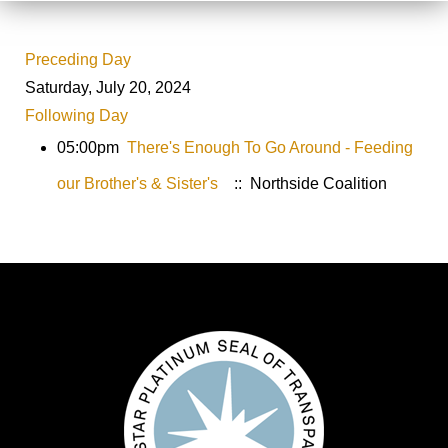
Preceding Day
Saturday, July 20, 2024
Following Day
05:00pm
There's Enough To Go Around - Feeding
our Brother's & Sister's
:: Northside Coalition