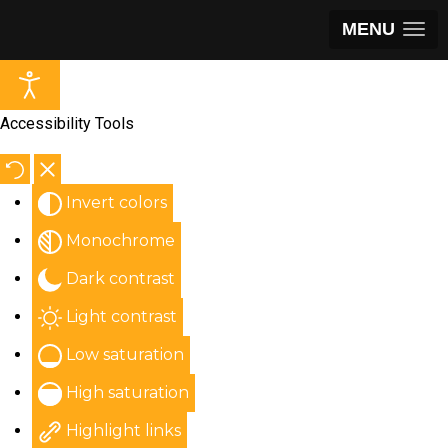
MENU
Accessibility Tools
Invert colors
Monochrome
Dark contrast
Light contrast
Low saturation
High saturation
Highlight links