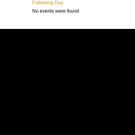
Following Day
No events were found