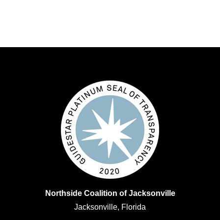
Northside Coalition of Jacksonville
Jacksonville, Florida