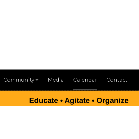
Media
Calendar
Contact
Community
Educate • Agitate • Organize