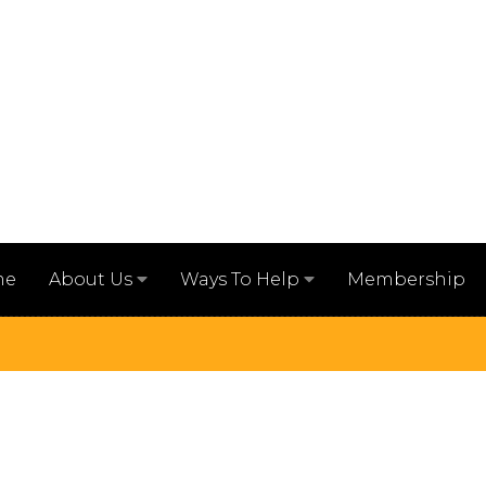
me
Membership
About Us
Ways To Help