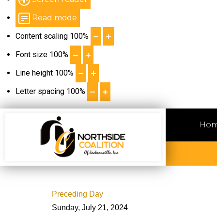
Read mode
Content scaling
100
%
Font size
100
%
Line height
100
%
Letter spacing
100
%
Ho
Preceding Day
Sunday, July 21, 2024