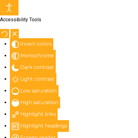
Accessibility Tools
Invert colors
Monochrome
Dark contrast
Light contrast
Low saturation
High saturation
Highlight links
Highlight headings
Screen reader