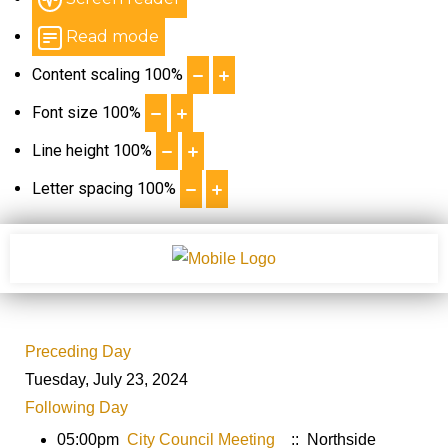
Read mode
Content scaling
100
%
Font size
100
%
Line height
100
%
Letter spacing
100
%
Preceding Day
Tuesday, July 23, 2024
Following Day
05:00pm
City Council Meeting
:: Northside