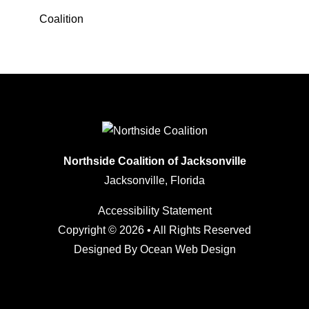
Coalition
Northside Coalition of Jacksonville
Jacksonville, Florida
Accessibility Statement
Copyright © 2026 • All Rights Reserved
Designed By
Ocean Web Design