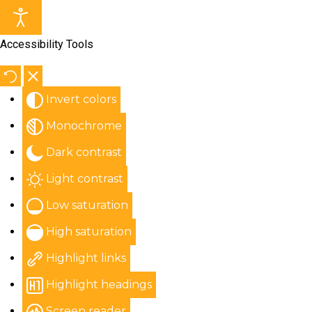
Accessibility Tools
Invert colors
Monochrome
Dark contrast
Light contrast
Low saturation
High saturation
Highlight links
Highlight headings
Screen reader