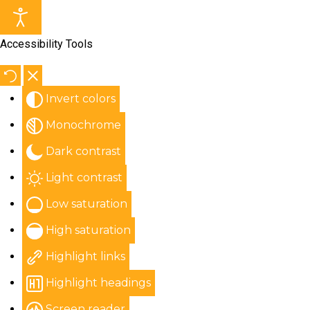
Accessibility Tools
Invert colors
Monochrome
Dark contrast
Light contrast
Low saturation
High saturation
Highlight links
Highlight headings
Screen reader