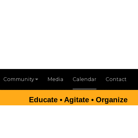
Media
Calendar
Contact
Community
Educate • Agitate • Organize