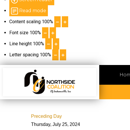
Read mode
Content scaling
100
%
Font size
100
%
Line height
100
%
Letter spacing
100
%
Ho
Preceding Day
Thursday, July 25, 2024