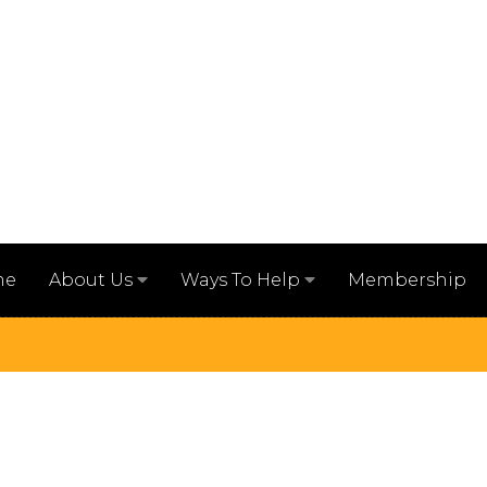
me
Membership
About Us
Ways To Help