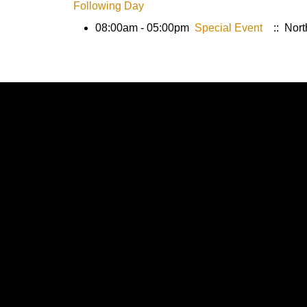
Following Day
08:00am - 05:00pm
Special Event
:: Nort