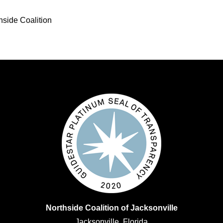
hside Coalition
Northside Coalition of Jacksonville
Jacksonville, Florida