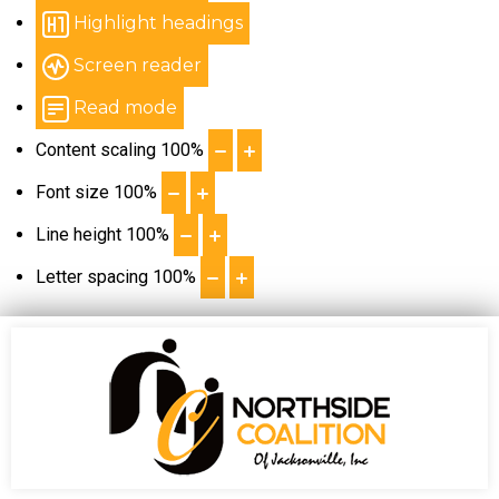
Highlight headings
Screen reader
Read mode
Content scaling
100
%
Font size
100
%
Line height
100
%
Letter spacing
100
%