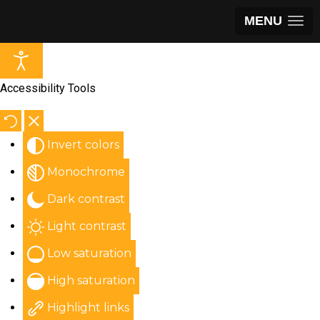
MENU
Accessibility Tools
Invert colors
Monochrome
Dark contrast
Light contrast
Low saturation
High saturation
Highlight links