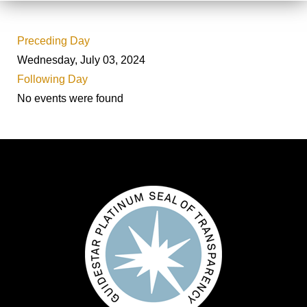
Preceding Day
Wednesday, July 03, 2024
Following Day
No events were found