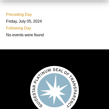
Preceding Day
Friday, July 05, 2024
Following Day
No events were found