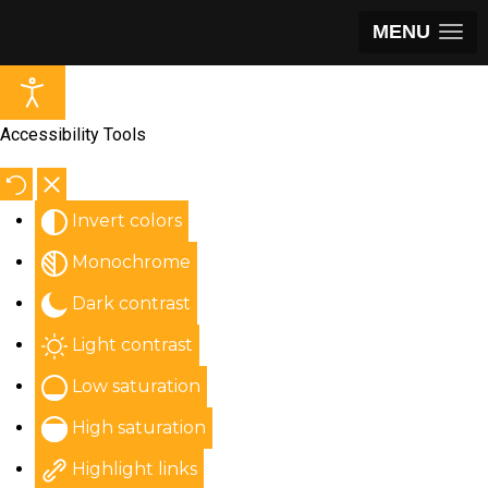
MENU
Accessibility Tools
Invert colors
Monochrome
Dark contrast
Light contrast
Low saturation
High saturation
Highlight links