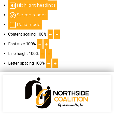
Highlight headings
Screen reader
Read mode
Content scaling
100
%
Font size
100
%
Line height
100
%
Letter spacing
100
%