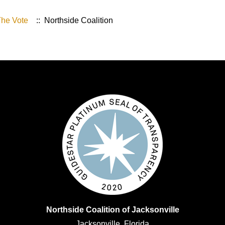
The Vote
:: Northside Coalition
Northside Coalition of Jacksonville
Jacksonville, Florida