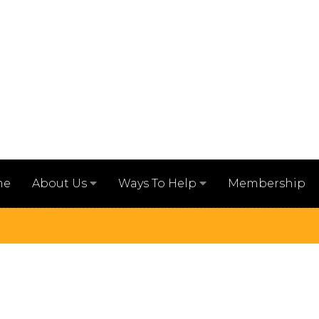
me
Membership
About Us
Ways To Help