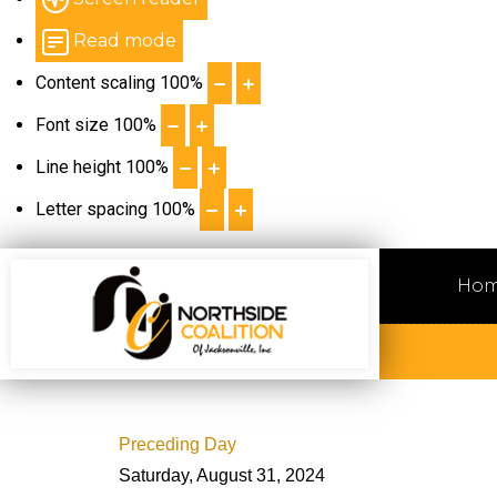
Read mode
Content scaling
100
%
Font size
100
%
Line height
100
%
Letter spacing
100
%
Ho
Preceding Day
Saturday, August 31, 2024