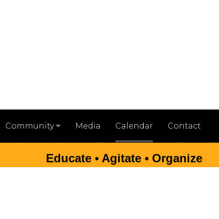
Media
Calendar
Contact
Community
Educate • Agitate • Organize