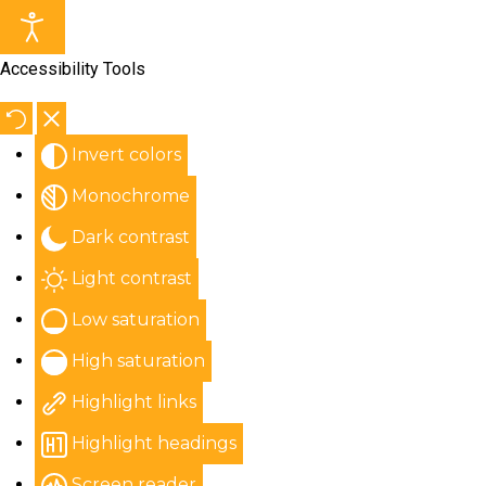
Accessibility Tools
Invert colors
Monochrome
Dark contrast
Light contrast
Low saturation
High saturation
Highlight links
Highlight headings
Screen reader