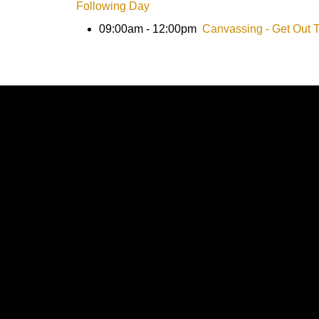
Following Day
09:00am - 12:00pm
Canvassing - Get Out 