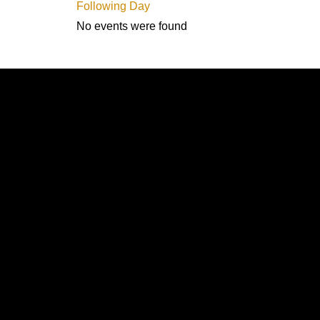
Following Day
No events were found