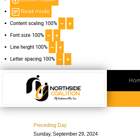
Read mode
Content scaling
100
%
Font size
100
%
Line height
100
%
Letter spacing
100
%
Ho
Preceding Day
Sunday, September 29, 2024