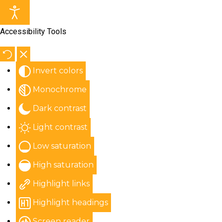
Accessibility Tools
Invert colors
Monochrome
Dark contrast
Light contrast
Low saturation
High saturation
Highlight links
Highlight headings
Screen reader