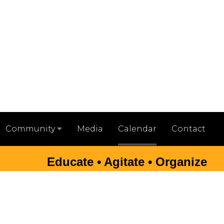
Media
Calendar
Contact
Community
Educate • Agitate • Organize