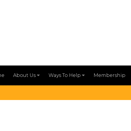
me
Membership
About Us
Ways To Help