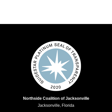
Northside Coalition of Jacksonville
Jacksonville, Florida