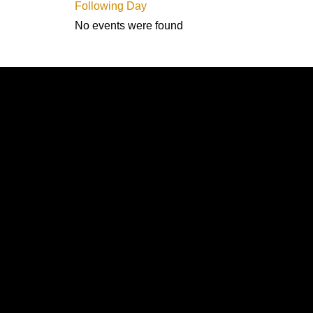
Following Day
No events were found