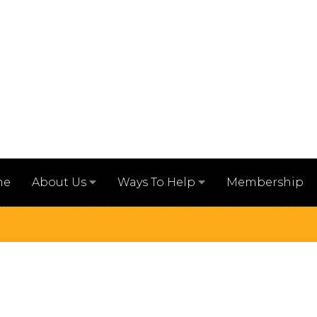
me
Membership
About Us
Ways To Help