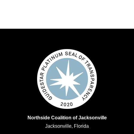
Northside Coalition of Jacksonville
Jacksonville, Florida