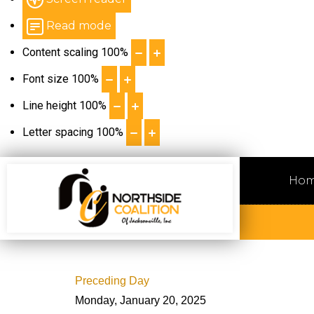
Read mode
Content scaling
100
%
Font size
100
%
Line height
100
%
Letter spacing
100
%
Ho
Preceding Day
Monday, January 20, 2025