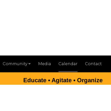
Media
Calendar
Contact
Community
Educate • Agitate • Organize