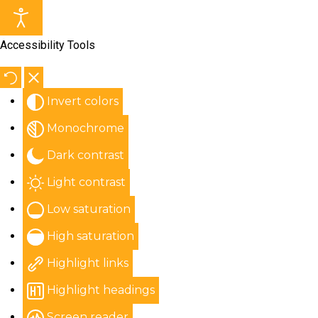
Accessibility Tools
Invert colors
Monochrome
Dark contrast
Light contrast
Low saturation
High saturation
Highlight links
Highlight headings
Screen reader