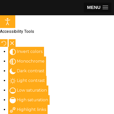
MENU
Accessibility Tools
Invert colors
Monochrome
Dark contrast
Light contrast
Low saturation
High saturation
Highlight links