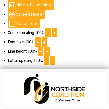
Highlight headings
Screen reader
Read mode
Content scaling
100
%
Font size
100
%
Line height
100
%
Letter spacing
100
%