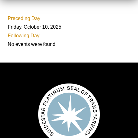
Preceding Day
Friday, October 10, 2025
Following Day
No events were found