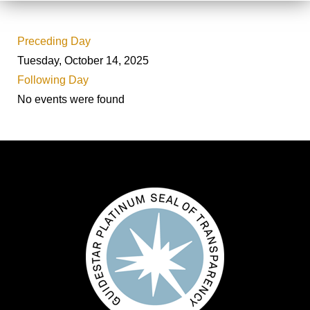
Preceding Day
Tuesday, October 14, 2025
Following Day
No events were found