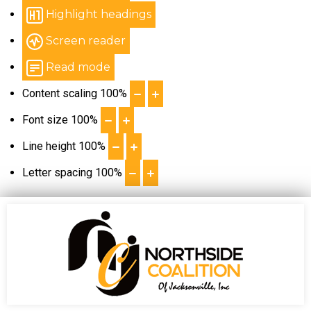
Highlight headings
Screen reader
Read mode
Content scaling
100
%
Font size
100
%
Line height
100
%
Letter spacing
100
%