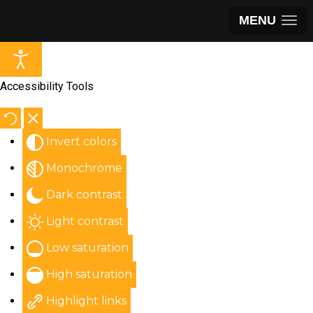
MENU
Accessibility Tools
Invert colors
Monochrome
Dark contrast
Light contrast
Low saturation
High saturation
Highlight links