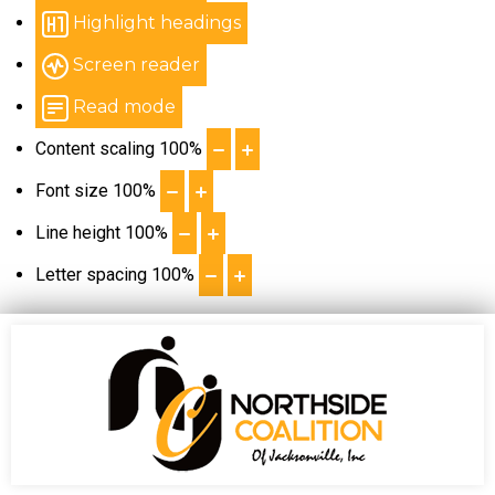
Highlight headings
Screen reader
Read mode
Content scaling
100
%
Font size
100
%
Line height
100
%
Letter spacing
100
%