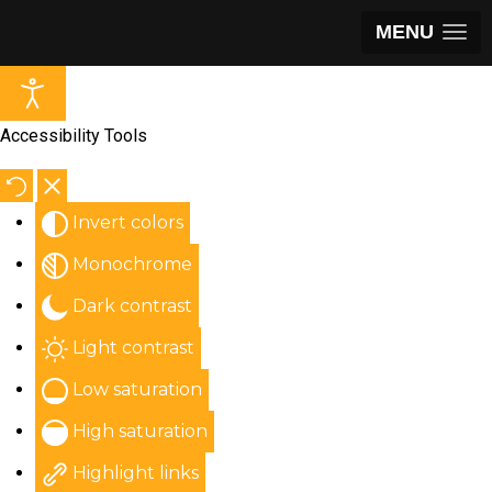
MENU
Accessibility Tools
Invert colors
Monochrome
Dark contrast
Light contrast
Low saturation
High saturation
Highlight links