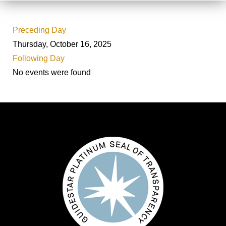
Preceding Day
Thursday, October 16, 2025
Following Day
No events were found