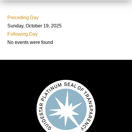
Preceding Day
Sunday, October 19, 2025
Following Day
No events were found