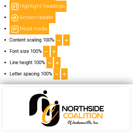
Highlight headings
Screen reader
Read mode
Content scaling
100
%
Font size
100
%
Line height
100
%
Letter spacing
100
%