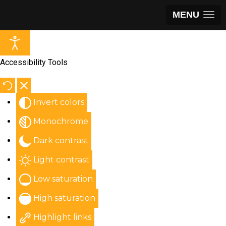
MENU
Accessibility Tools
Invert colors
Monochrome
Dark contrast
Light contrast
Low saturation
High saturation
Highlight links