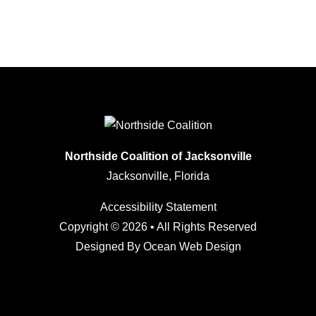
Northside Coalition of Jacksonville
Jacksonville, Florida
Accessibility Statement
Copyright © 2026 • All Rights Reserved
Designed By
Ocean Web Design