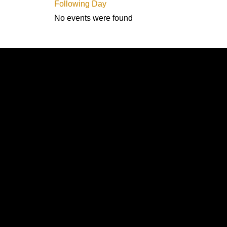
Following Day
No events were found