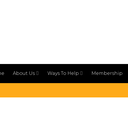
me
About Us
Ways To Help
Membership