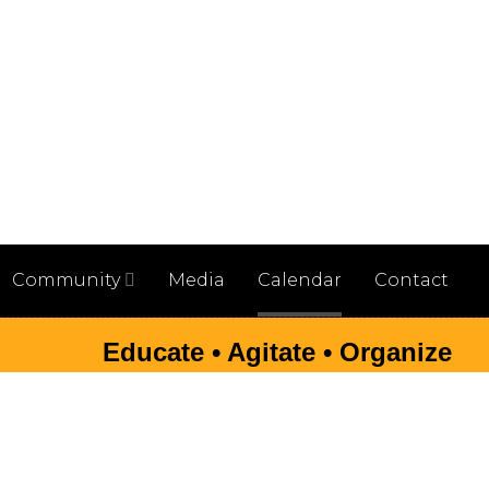
Community
Media
Calendar
Contact
Educate • Agitate • Organize