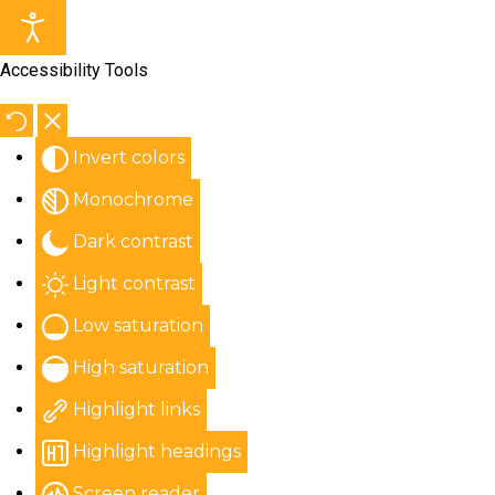
Accessibility Tools
Invert colors
Monochrome
Dark contrast
Light contrast
Low saturation
High saturation
Highlight links
Highlight headings
Screen reader