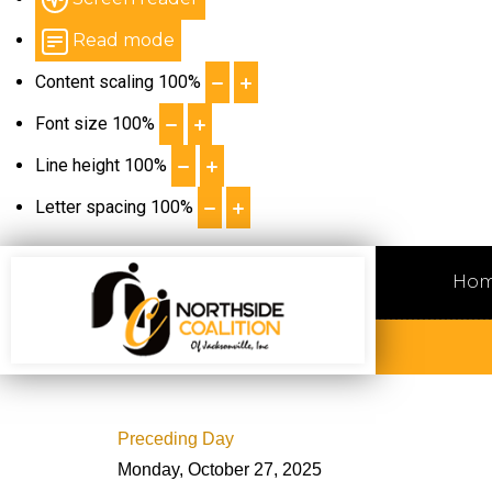
Read mode
Content scaling
100
%
Font size
100
%
Line height
100
%
Letter spacing
100
%
Ho
Preceding Day
Monday, October 27, 2025