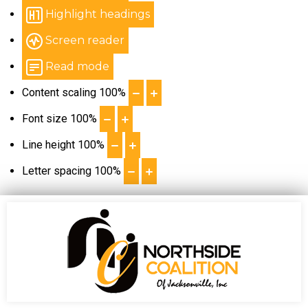
Highlight headings
Screen reader
Read mode
Content scaling
100
%
Font size
100
%
Line height
100
%
Letter spacing
100
%