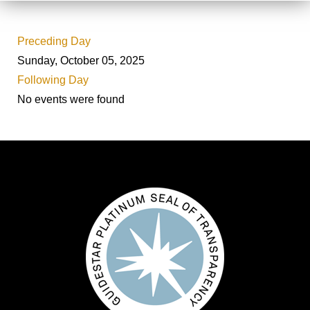
Preceding Day
Sunday, October 05, 2025
Following Day
No events were found