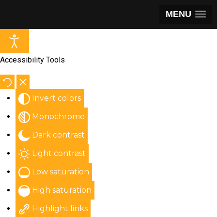
MENU
Accessibility Tools
Invert colors
Monochrome
Dark contrast
Light contrast
Low saturation
High saturation
Highlight links