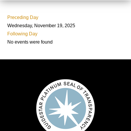
Preceding Day
Wednesday, November 19, 2025
Following Day
No events were found