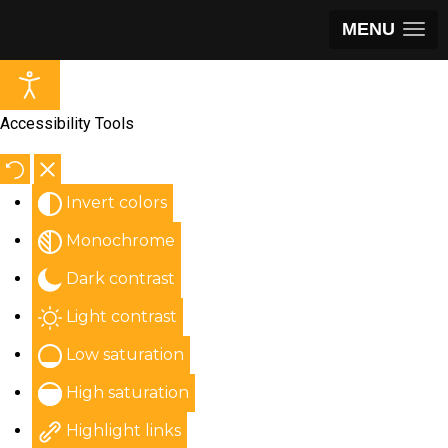
MENU
Accessibility Tools
Invert colors
Monochrome
Dark contrast
Light contrast
Low saturation
High saturation
Highlight links