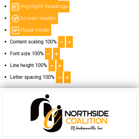
Highlight headings
Screen reader
Read mode
Content scaling
100
%
Font size
100
%
Line height
100
%
Letter spacing
100
%