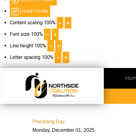
Read mode
Content scaling
100
%
Font size
100
%
Line height
100
%
Letter spacing
100
%
Ho
Preceding Day
Monday, December 01, 2025