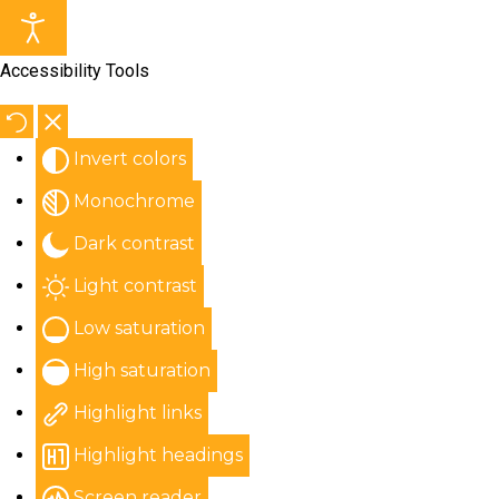
Accessibility Tools
Invert colors
Monochrome
Dark contrast
Light contrast
Low saturation
High saturation
Highlight links
Highlight headings
Screen reader