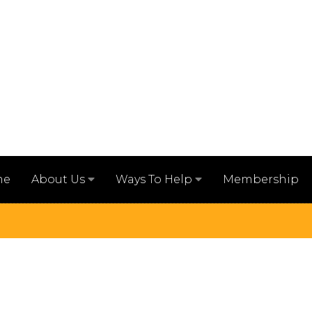
me
Membership
About Us
Ways To Help