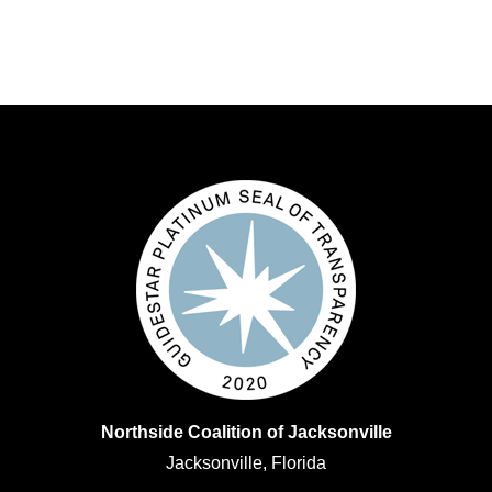
Northside Coalition of Jacksonville
Jacksonville, Florida