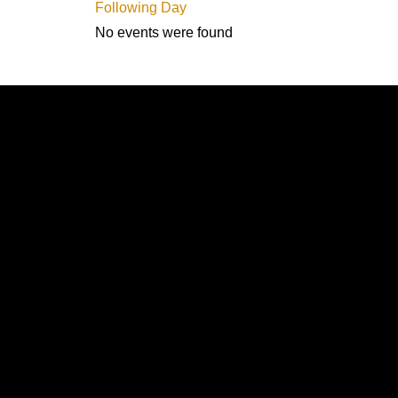
Following Day
No events were found