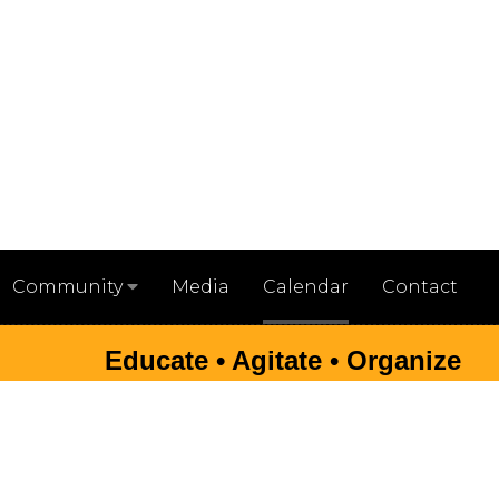
Media
Calendar
Contact
Community
Educate • Agitate • Organize