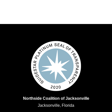
Northside Coalition of Jacksonville
Jacksonville, Florida