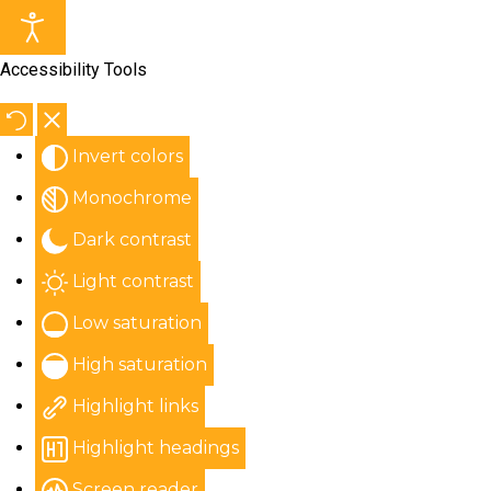
Accessibility Tools
Invert colors
Monochrome
Dark contrast
Light contrast
Low saturation
High saturation
Highlight links
Highlight headings
Screen reader