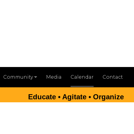
Media
Calendar
Contact
Community
Educate • Agitate • Organize