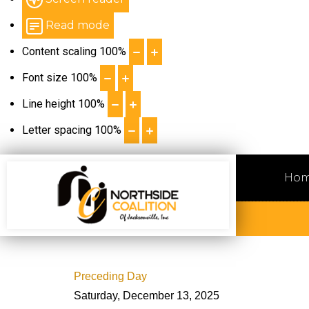
Read mode
Content scaling
100
%
Font size
100
%
Line height
100
%
Letter spacing
100
%
Ho
Preceding Day
Saturday, December 13, 2025