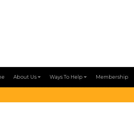
me
Membership
About Us
Ways To Help