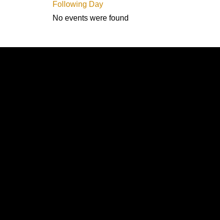
Following Day
No events were found