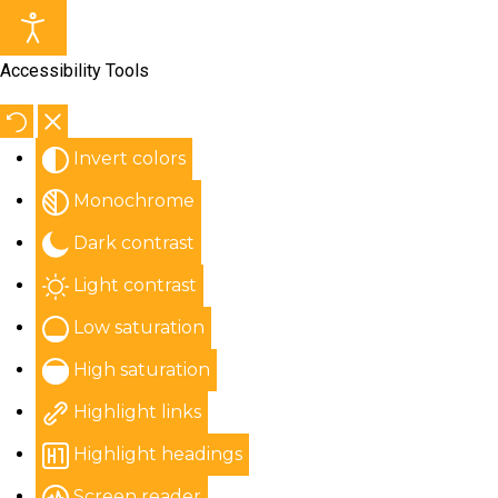
Accessibility Tools
Invert colors
Monochrome
Dark contrast
Light contrast
Low saturation
High saturation
Highlight links
Highlight headings
Screen reader