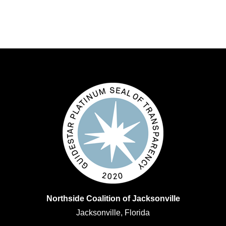
Northside Coalition of Jacksonville
Jacksonville, Florida