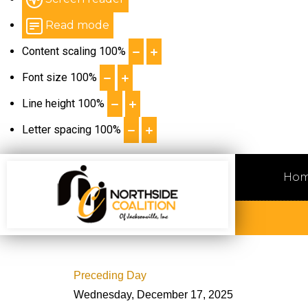
Read mode
Content scaling
100
%
Font size
100
%
Line height
100
%
Letter spacing
100
%
Ho
Preceding Day
Wednesday, December 17, 2025