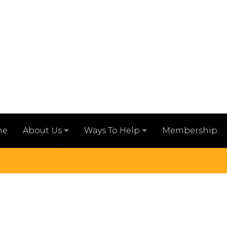
me
Membership
About Us
Ways To Help