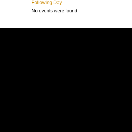
Following Day
No events were found