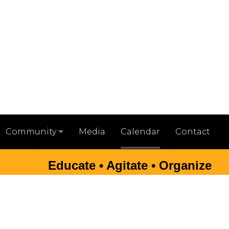
Media
Calendar
Contact
Community
Educate • Agitate • Organize