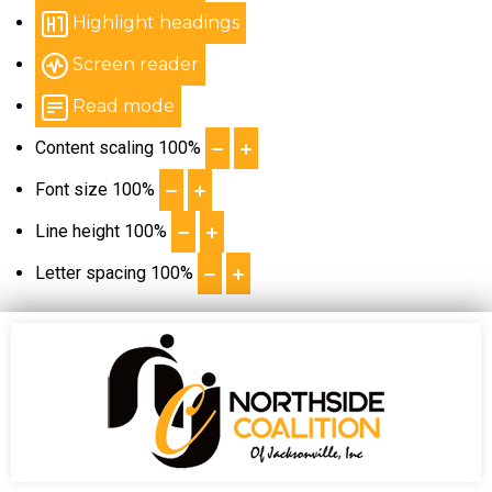
Highlight headings
Screen reader
Read mode
Content scaling
100
%
Font size
100
%
Line height
100
%
Letter spacing
100
%