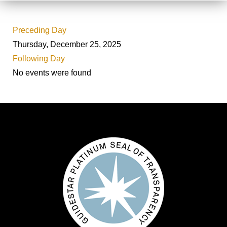
Preceding Day
Thursday, December 25, 2025
Following Day
No events were found