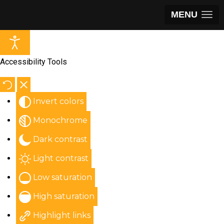
MENU
Accessibility Tools
Invert colors
Monochrome
Dark contrast
Light contrast
Low saturation
High saturation
Highlight links