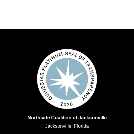
Northside Coalition of Jacksonville
Jacksonville, Florida