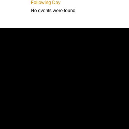
Following Day
No events were found