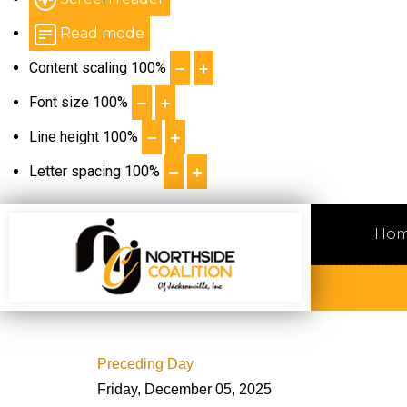
Read mode
Content scaling
100
%
Font size
100
%
Line height
100
%
Letter spacing
100
%
Ho
Preceding Day
Friday, December 05, 2025