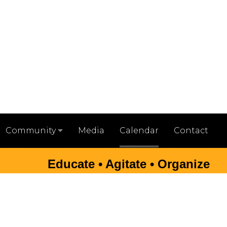
Media
Calendar
Contact
Community
Educate • Agitate • Organize