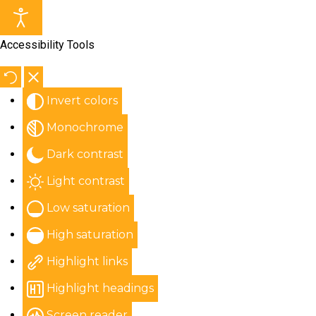
Accessibility Tools
Invert colors
Monochrome
Dark contrast
Light contrast
Low saturation
High saturation
Highlight links
Highlight headings
Screen reader