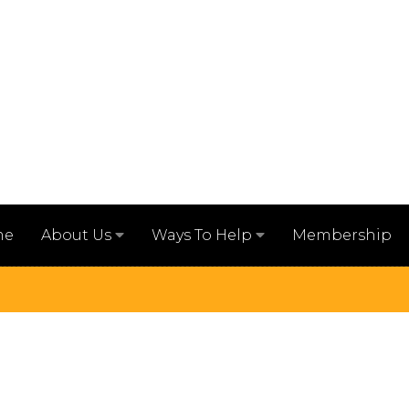
me
Membership
About Us
Ways To Help