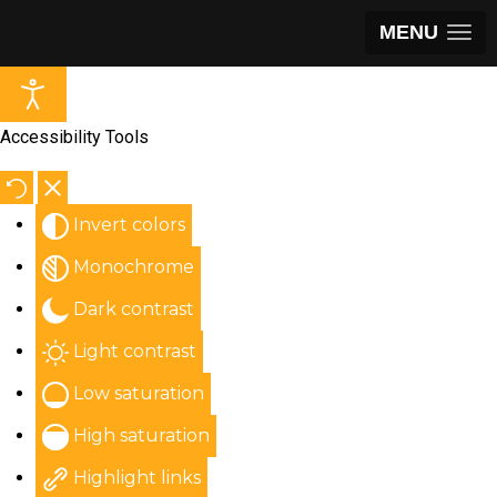
MENU
Accessibility Tools
Invert colors
Monochrome
Dark contrast
Light contrast
Low saturation
High saturation
Highlight links