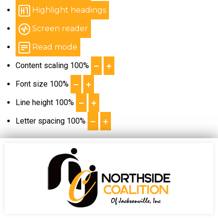
Highlight headings
Screen reader
Read mode
Content scaling
100
%
Font size
100
%
Line height
100
%
Letter spacing
100
%