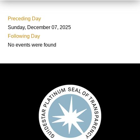
Preceding Day
Sunday, December 07, 2025
Following Day
No events were found