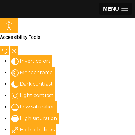
MENU
Accessibility Tools
Invert colors
Monochrome
Dark contrast
Light contrast
Low saturation
High saturation
Highlight links