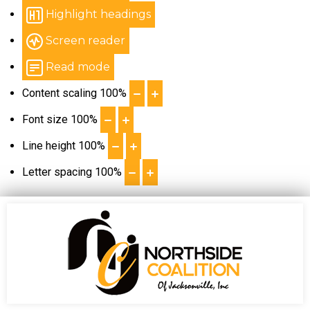
Highlight headings
Screen reader
Read mode
Content scaling
100
%
Font size
100
%
Line height
100
%
Letter spacing
100
%