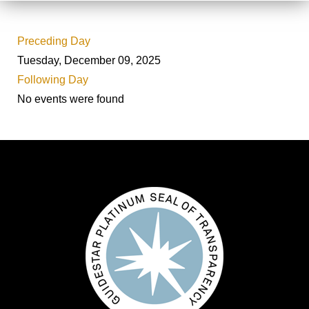
Preceding Day
Tuesday, December 09, 2025
Following Day
No events were found