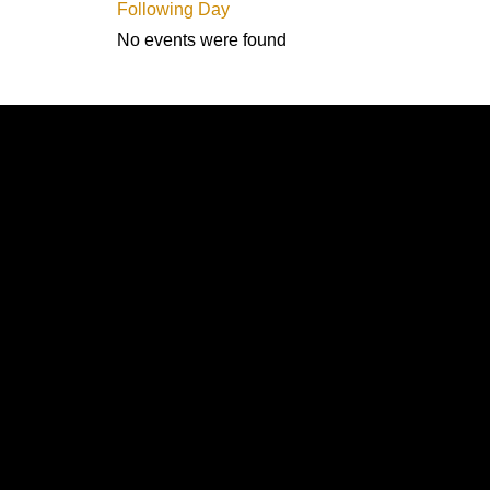
Following Day
No events were found