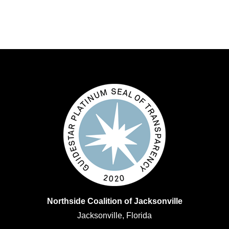
Northside Coalition of Jacksonville
Jacksonville, Florida