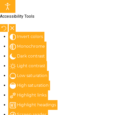
Accessibility Tools
Invert colors
Monochrome
Dark contrast
Light contrast
Low saturation
High saturation
Highlight links
Highlight headings
Screen reader