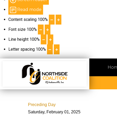
Read mode
Content scaling
100
%
Font size
100
%
Line height
100
%
Letter spacing
100
%
Ho
Preceding Day
Saturday, February 01, 2025