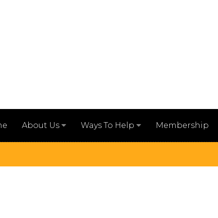
me
Membership
About Us
Ways To Help