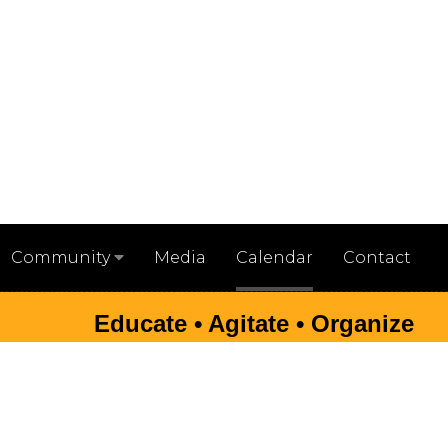
Media
Calendar
Contact
Community
Educate • Agitate • Organize