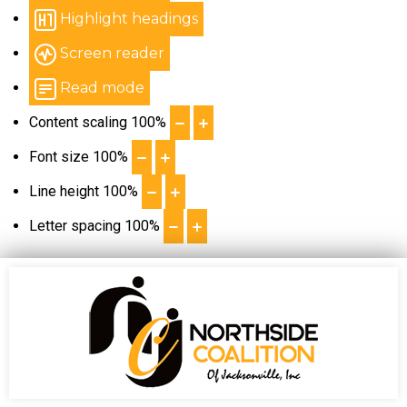
Highlight headings
Screen reader
Read mode
Content scaling
100
%
Font size
100
%
Line height
100
%
Letter spacing
100
%