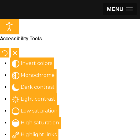
MENU
Accessibility Tools
Invert colors
Monochrome
Dark contrast
Light contrast
Low saturation
High saturation
Highlight links