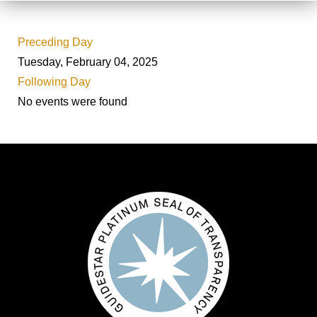
Preceding Day
Tuesday, February 04, 2025
Following Day
No events were found