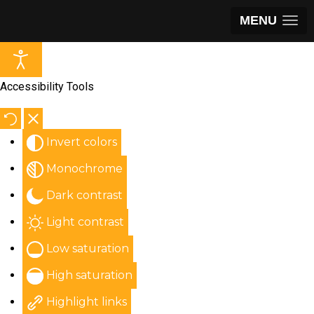
MENU
Accessibility Tools
Invert colors
Monochrome
Dark contrast
Light contrast
Low saturation
High saturation
Highlight links