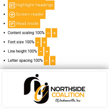
Highlight headings
Screen reader
Read mode
Content scaling
100
%
Font size
100
%
Line height
100
%
Letter spacing
100
%