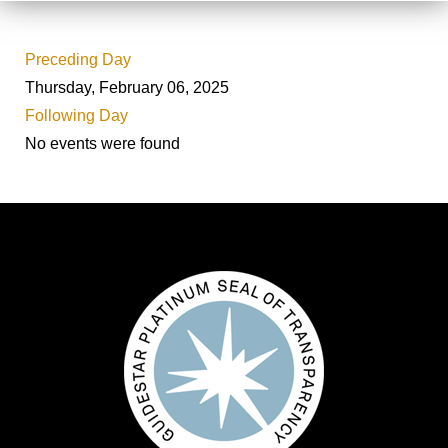
Preceding Day
Thursday, February 06, 2025
Following Day
No events were found