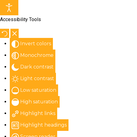
Accessibility Tools
Invert colors
Monochrome
Dark contrast
Light contrast
Low saturation
High saturation
Highlight links
Highlight headings
Screen reader