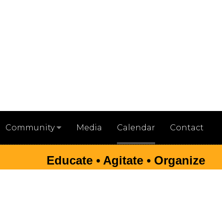
Media
Calendar
Contact
Community
Educate • Agitate • Organize