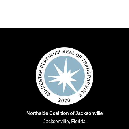
Northside Coalition of Jacksonville
Jacksonville, Florida