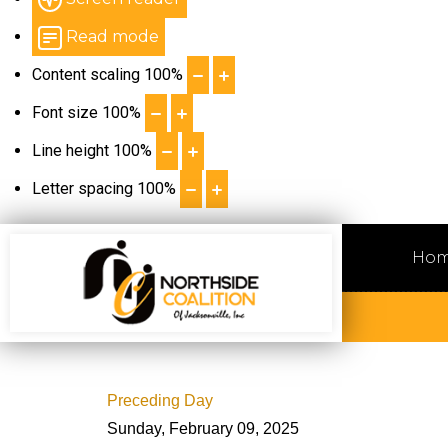
Read mode
Content scaling
100
%
Font size
100
%
Line height
100
%
Letter spacing
100
%
Ho
Preceding Day
Sunday, February 09, 2025