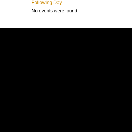
Following Day
No events were found