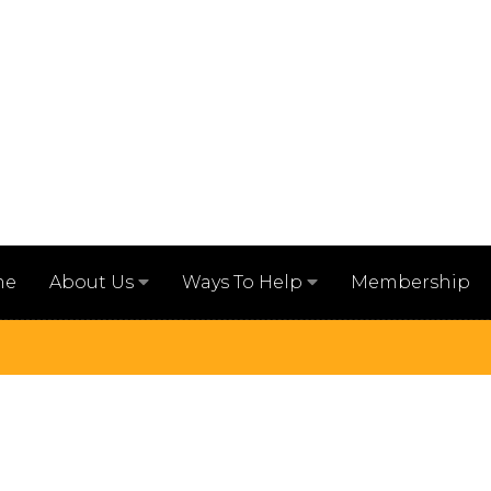
me
Membership
About Us
Ways To Help