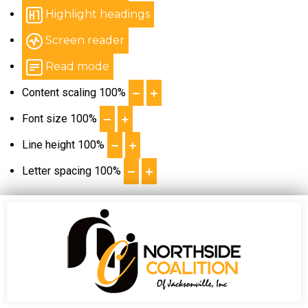
Highlight headings
Screen reader
Read mode
Content scaling
100
%
Font size
100
%
Line height
100
%
Letter spacing
100
%