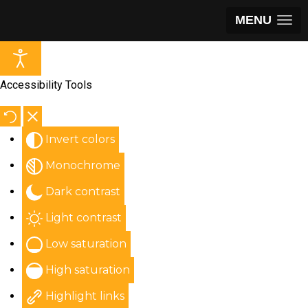
MENU
Accessibility Tools
Invert colors
Monochrome
Dark contrast
Light contrast
Low saturation
High saturation
Highlight links