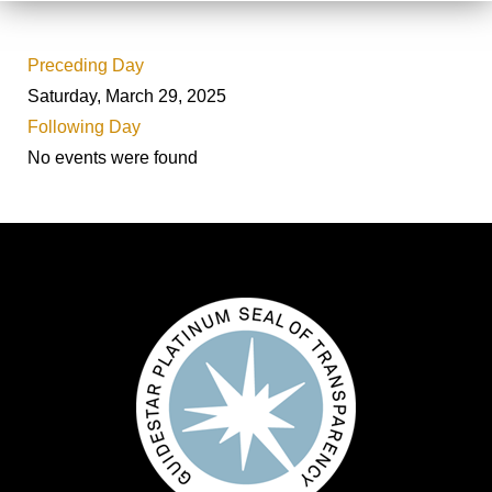
Preceding Day
Saturday, March 29, 2025
Following Day
No events were found