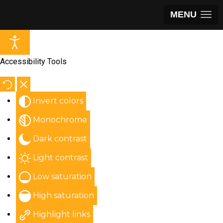
MENU
Accessibility Tools
Invert colors
Monochrome
Dark contrast
Light contrast
Low saturation
High saturation
Highlight links