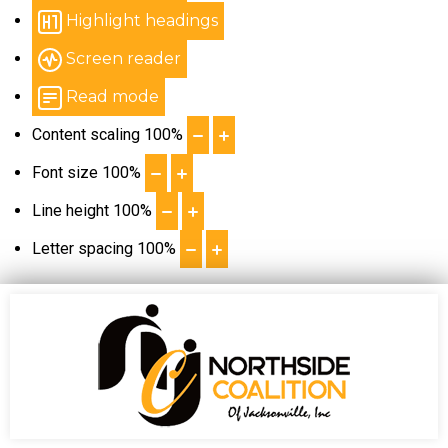
Highlight headings
Screen reader
Read mode
Content scaling
100
%
Font size
100
%
Line height
100
%
Letter spacing
100
%