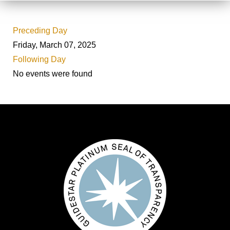
Preceding Day
Friday, March 07, 2025
Following Day
No events were found