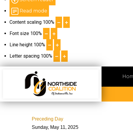
Read mode
Content scaling
100
%
Font size
100
%
Line height
100
%
Letter spacing
100
%
Ho
Preceding Day
Sunday, May 11, 2025