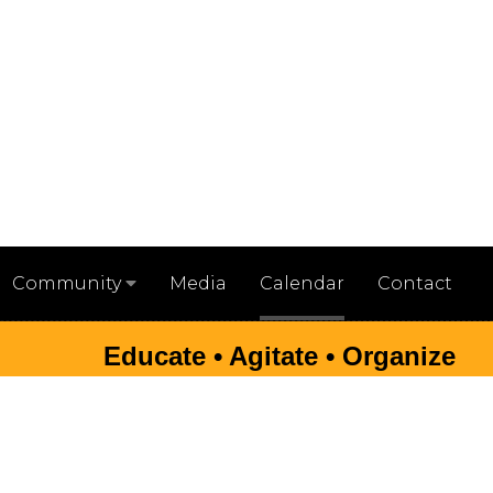
Media
Calendar
Contact
Community
Educate • Agitate • Organize