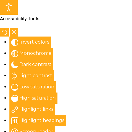
Accessibility Tools
Invert colors
Monochrome
Dark contrast
Light contrast
Low saturation
High saturation
Highlight links
Highlight headings
Screen reader