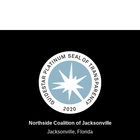
Northside Coalition of Jacksonville
Jacksonville, Florida