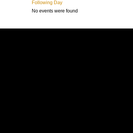
Following Day
No events were found