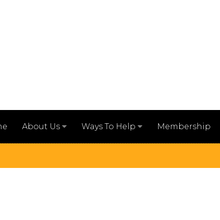
me
Membership
About Us
Ways To Help