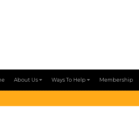
me
Membership
About Us
Ways To Help