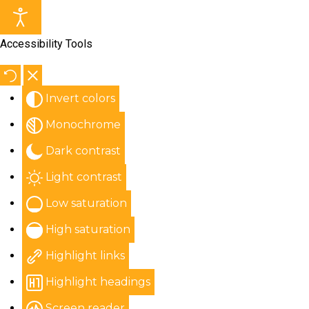
Accessibility Tools
Invert colors
Monochrome
Dark contrast
Light contrast
Low saturation
High saturation
Highlight links
Highlight headings
Screen reader