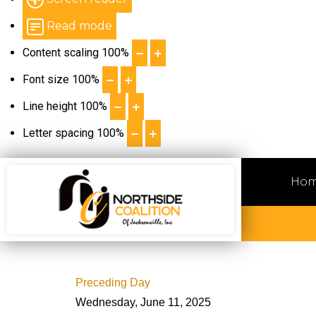
Read mode
Content scaling
100
%
Font size
100
%
Line height
100
%
Letter spacing
100
%
Ho
Preceding Day
Wednesday, June 11, 2025