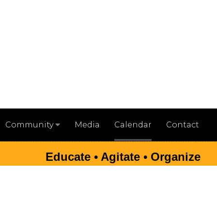
Media
Calendar
Contact
Community
Educate • Agitate • Organize