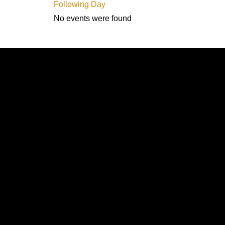
Following Day
No events were found