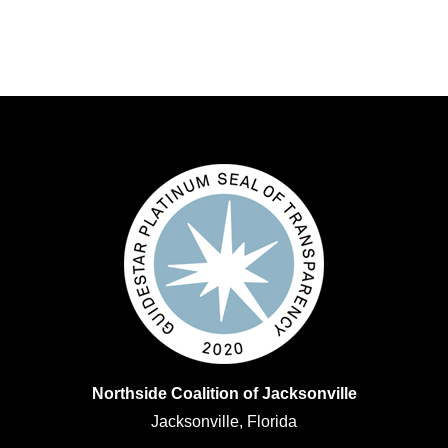
Northside Coalition of Jacksonville
Jacksonville, Florida