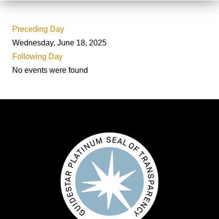
Preceding Day
Wednesday, June 18, 2025
Following Day
No events were found