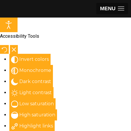
MENU
Accessibility Tools
Invert colors
Monochrome
Dark contrast
Light contrast
Low saturation
High saturation
Highlight links