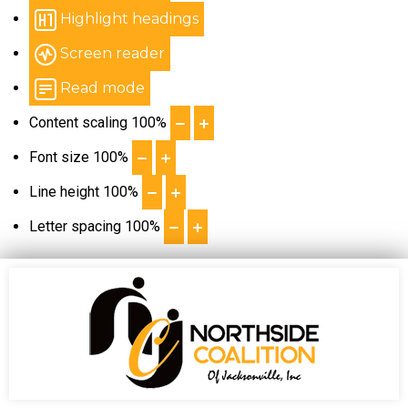
Highlight headings
Screen reader
Read mode
Content scaling
100
%
Font size
100
%
Line height
100
%
Letter spacing
100
%