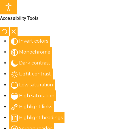
Accessibility Tools
Invert colors
Monochrome
Dark contrast
Light contrast
Low saturation
High saturation
Highlight links
Highlight headings
Screen reader