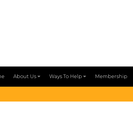
me
Membership
About Us
Ways To Help