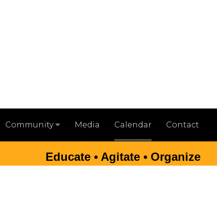
Media
Calendar
Contact
Community
Educate • Agitate • Organize