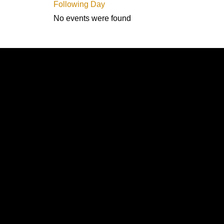
Following Day
No events were found