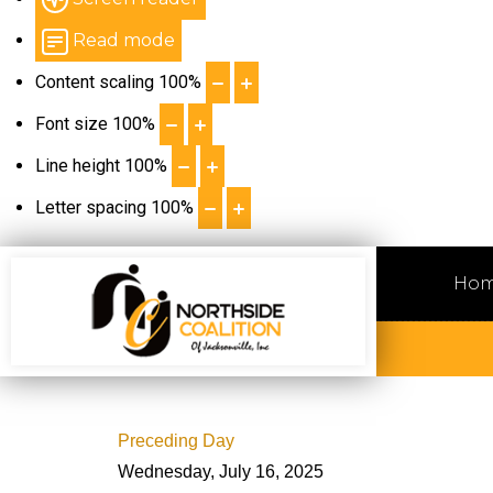
Read mode
Content scaling
100
%
Font size
100
%
Line height
100
%
Letter spacing
100
%
Ho
Preceding Day
Wednesday, July 16, 2025