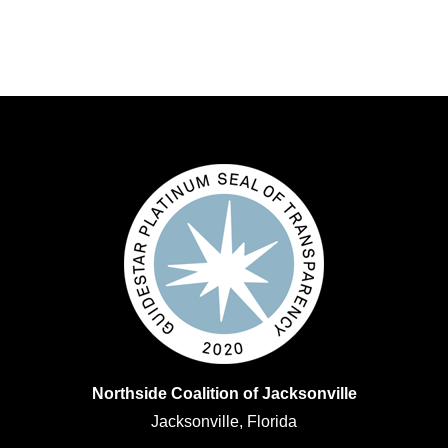
Northside Coalition of Jacksonville
Jacksonville, Florida