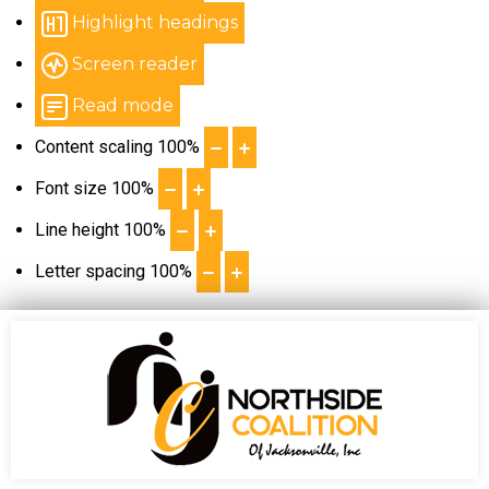
Highlight headings
Screen reader
Read mode
Content scaling
100
%
Font size
100
%
Line height
100
%
Letter spacing
100
%