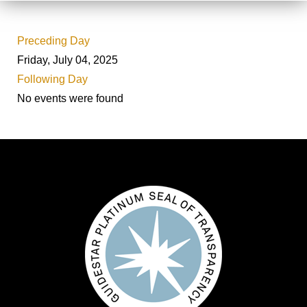
Preceding Day
Friday, July 04, 2025
Following Day
No events were found