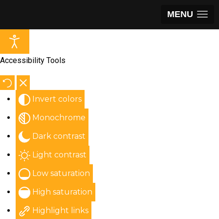
MENU
Accessibility Tools
Invert colors
Monochrome
Dark contrast
Light contrast
Low saturation
High saturation
Highlight links