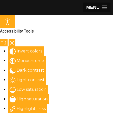
MENU
Accessibility Tools
Invert colors
Monochrome
Dark contrast
Light contrast
Low saturation
High saturation
Highlight links