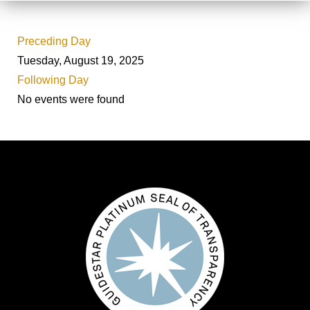
Preceding Day
Tuesday, August 19, 2025
Following Day
No events were found