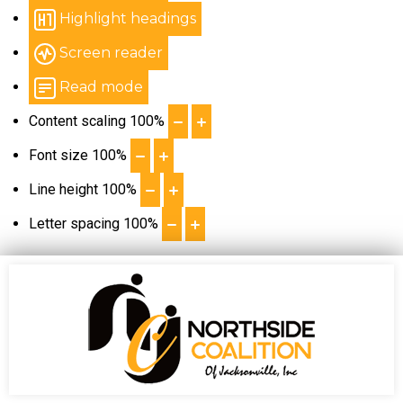
Highlight headings
Screen reader
Read mode
Content scaling
100
%
Font size
100
%
Line height
100
%
Letter spacing
100
%