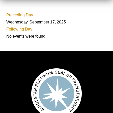
Preceding Day
Wednesday, September 17, 2025
Following Day
No events were found