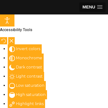
MENU
Accessibility Tools
Invert colors
Monochrome
Dark contrast
Light contrast
Low saturation
High saturation
Highlight links