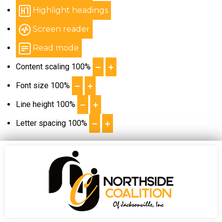
Highlight headings
Screen reader
Read mode
Content scaling
100
%
Font size
100
%
Line height
100
%
Letter spacing
100
%