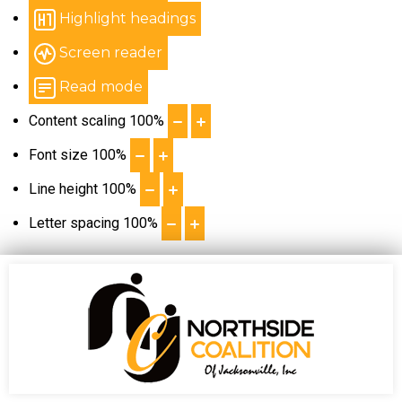
Highlight headings
Screen reader
Read mode
Content scaling
100
%
Font size
100
%
Line height
100
%
Letter spacing
100
%