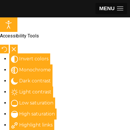
MENU
Accessibility Tools
Invert colors
Monochrome
Dark contrast
Light contrast
Low saturation
High saturation
Highlight links