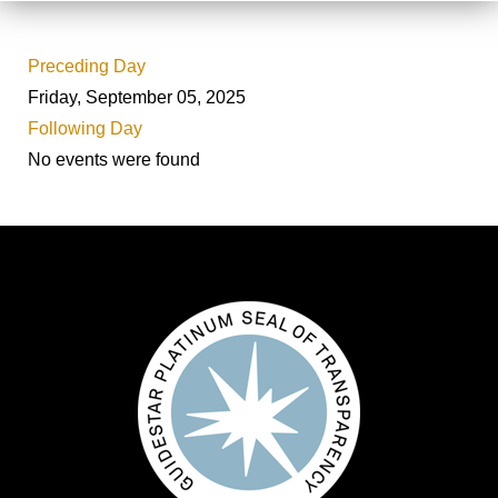
Preceding Day
Friday, September 05, 2025
Following Day
No events were found