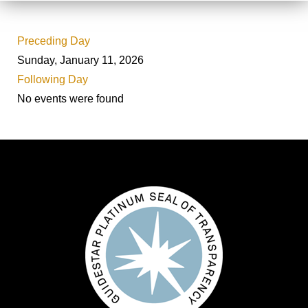
Preceding Day
Sunday, January 11, 2026
Following Day
No events were found