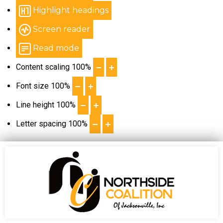
Highlight headings
Screen reader
Read mode
Content scaling
100
%
Font size
100
%
Line height
100
%
Letter spacing
100
%