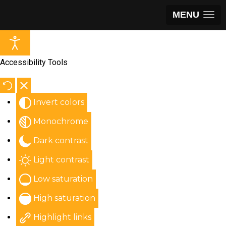
MENU
Accessibility Tools
Invert colors
Monochrome
Dark contrast
Light contrast
Low saturation
High saturation
Highlight links