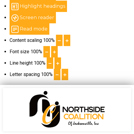
Highlight headings
Screen reader
Read mode
Content scaling
100
%
Font size
100
%
Line height
100
%
Letter spacing
100
%