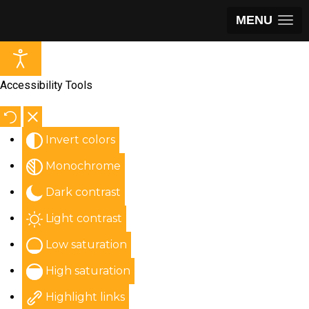
MENU
Accessibility Tools
Invert colors
Monochrome
Dark contrast
Light contrast
Low saturation
High saturation
Highlight links