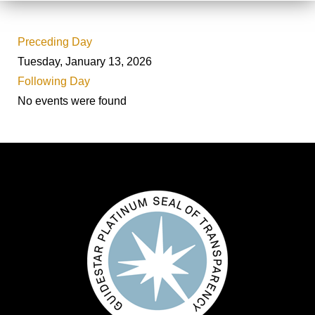
Preceding Day
Tuesday, January 13, 2026
Following Day
No events were found