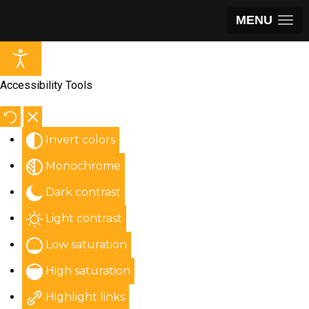
MENU
Accessibility Tools
Invert colors
Monochrome
Dark contrast
Light contrast
Low saturation
High saturation
Highlight links