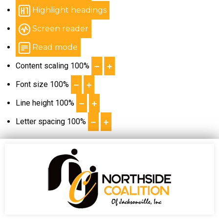
Highlight headings
Screen reader
Read mode
Content scaling
100
%
Font size
100
%
Line height
100
%
Letter spacing
100
%