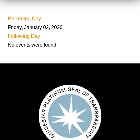
Preceding Day
Friday, January 02, 2026
Following Day
No events were found