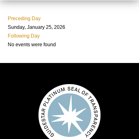
Preceding Day
Sunday, January 25, 2026
Following Day
No events were found