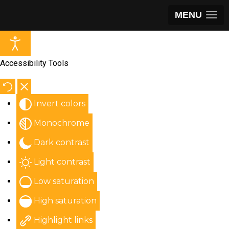
MENU
Accessibility Tools
Invert colors
Monochrome
Dark contrast
Light contrast
Low saturation
High saturation
Highlight links