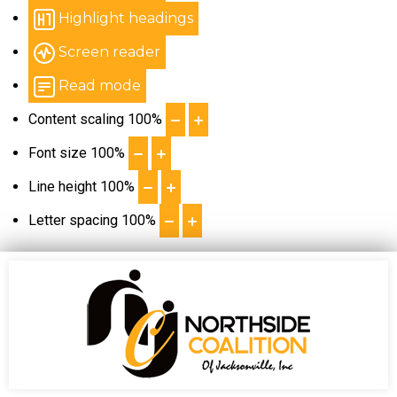
Highlight headings
Screen reader
Read mode
Content scaling
100
%
Font size
100
%
Line height
100
%
Letter spacing
100
%